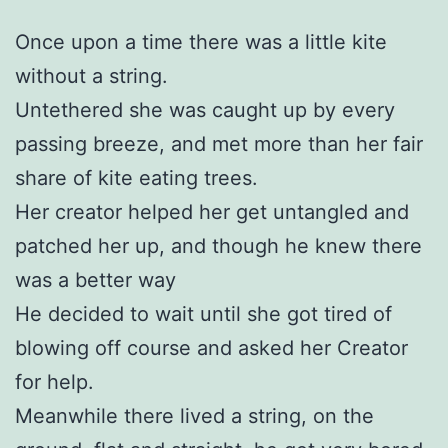
Once upon a time there was a little kite
without a string.
Untethered she was caught up by every
passing breeze, and met more than her fair
share of kite eating trees.
Her creator helped her get untangled and
patched her up, and though he knew there
was a better way
He decided to wait until she got tired of
blowing off course and asked her Creator
for help.
Meanwhile there lived a string, on the