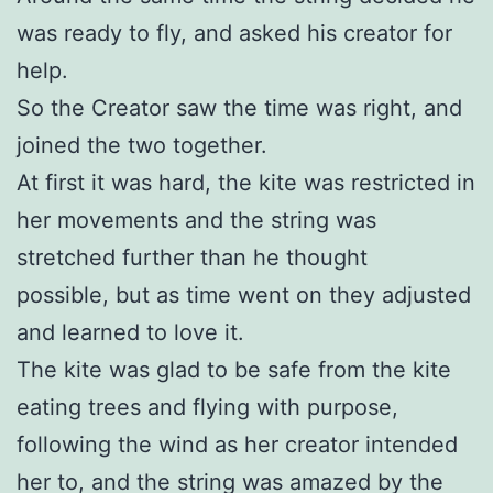
was ready to fly, and asked his creator for
help.
So the Creator saw the time was right, and
joined the two together.
At first it was hard, the kite was restricted in
her movements and the string was
stretched further than he thought
possible, but as time went on they adjusted
and learned to love it.
The kite was glad to be safe from the kite
eating trees and flying with purpose,
following the wind as her creator intended
her to, and the string was amazed by the