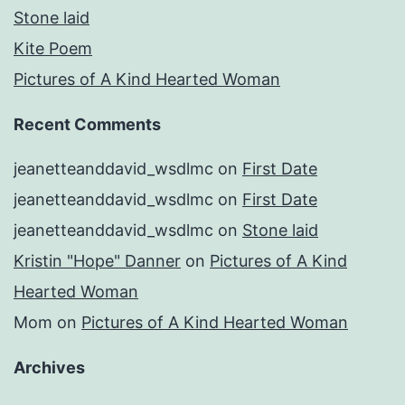
Stone laid
Kite Poem
Pictures of A Kind Hearted Woman
Recent Comments
jeanetteanddavid_wsdlmc
on
First Date
jeanetteanddavid_wsdlmc
on
First Date
jeanetteanddavid_wsdlmc
on
Stone laid
Kristin "Hope" Danner
on
Pictures of A Kind
Hearted Woman
Mom
on
Pictures of A Kind Hearted Woman
Archives