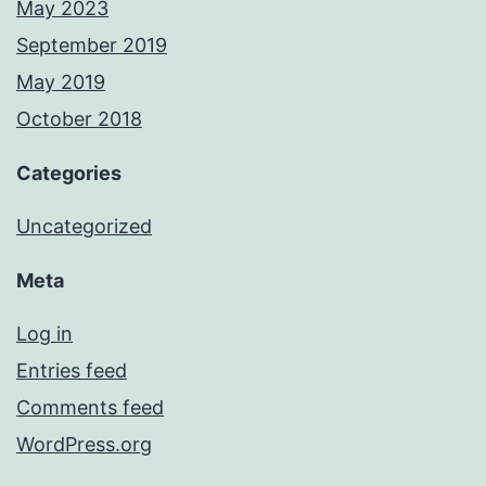
May 2023
September 2019
May 2019
October 2018
Categories
Uncategorized
Meta
Log in
Entries feed
Comments feed
WordPress.org