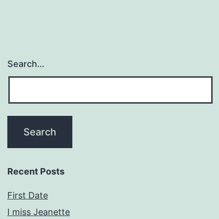
Search…
Recent Posts
First Date
I miss Jeanette