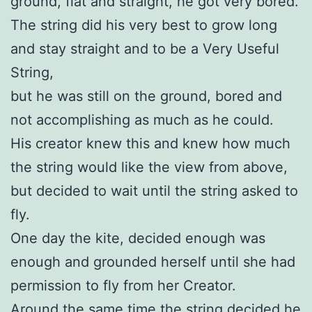
ground, flat and straight, he got very bored.
The string did his very best to grow long
and stay straight and to be a Very Useful
String,
but he was still on the ground, bored and
not accomplishing as much as he could.
His creator knew this and knew how much
the string would like the view from above,
but decided to wait until the string asked to
fly.
One day the kite, decided enough was
enough and grounded herself until she had
permission to fly from her Creator.
Around the same time the string decided he