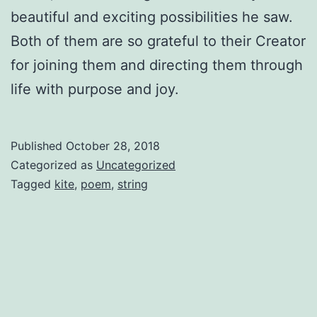
beautiful and exciting possibilities he saw.
Both of them are so grateful to their Creator
for joining them and directing them through
life with purpose and joy.
Published
October 28, 2018
Categorized as
Uncategorized
Tagged
kite
,
poem
,
string