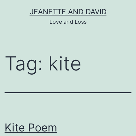
Skip
JEANETTE AND DAVID
to
Love and Loss
content
Tag:
kite
Kite Poem