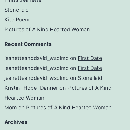
Stone laid
Kite Poem
Pictures of A Kind Hearted Woman
Recent Comments
jeanetteanddavid_wsdlmc
on
First Date
jeanetteanddavid_wsdlmc
on
First Date
jeanetteanddavid_wsdlmc
on
Stone laid
Kristin "Hope" Danner
on
Pictures of A Kind
Hearted Woman
Mom
on
Pictures of A Kind Hearted Woman
Archives