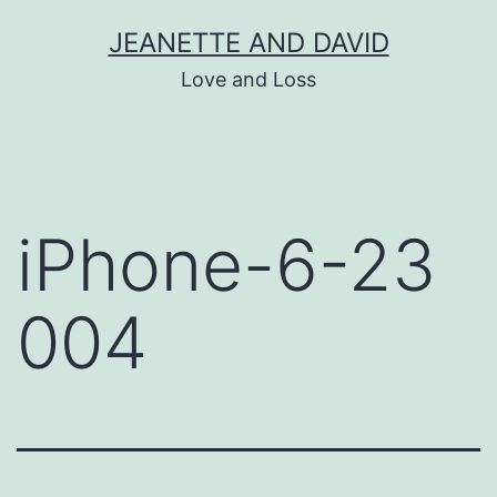
Skip
JEANETTE AND DAVID
to
Love and Loss
content
iPhone-6-23
004