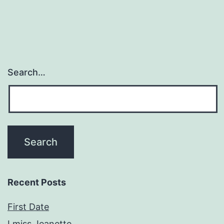
Search…
Recent Posts
First Date
I miss Jeanette