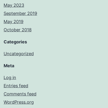
May 2023
September 2019
May 2019
October 2018
Categories
Uncategorized
Meta
Log in
Entries feed
Comments feed
WordPress.org