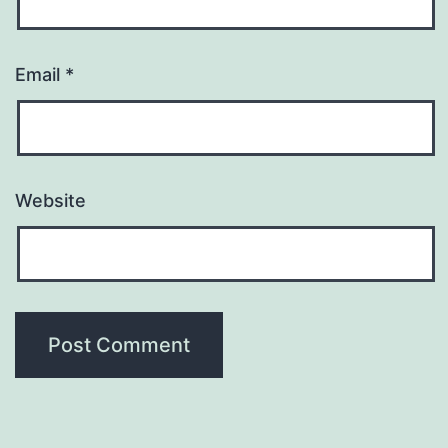
Email
*
Website