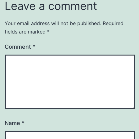
Leave a comment
Your email address will not be published.
Required
fields are marked
*
Comment
*
Name
*