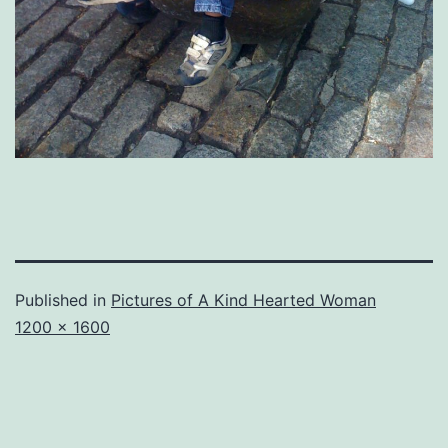
Published in
Pictures of A Kind Hearted Woman
Full
1200 × 1600
size