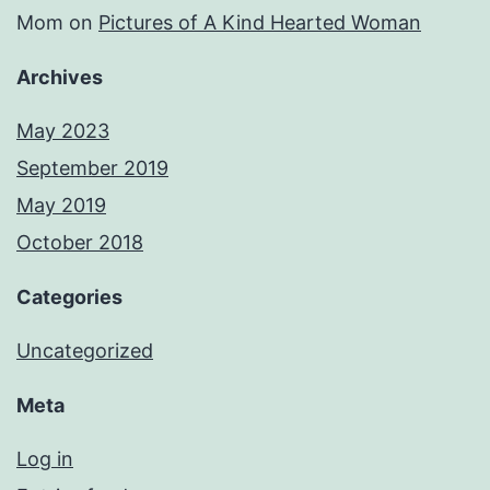
Mom
on
Pictures of A Kind Hearted Woman
Archives
May 2023
September 2019
May 2019
October 2018
Categories
Uncategorized
Meta
Log in