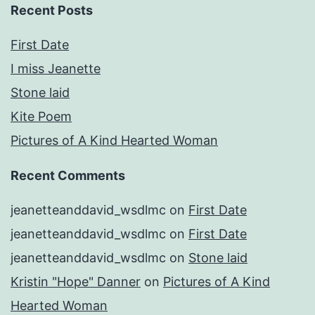
Recent Posts
First Date
I miss Jeanette
Stone laid
Kite Poem
Pictures of A Kind Hearted Woman
Recent Comments
jeanetteanddavid_wsdlmc
on
First Date
jeanetteanddavid_wsdlmc
on
First Date
jeanetteanddavid_wsdlmc
on
Stone laid
Kristin "Hope" Danner
on
Pictures of A Kind
Hearted Woman