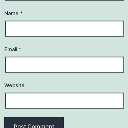
Name
*
Email
*
Website