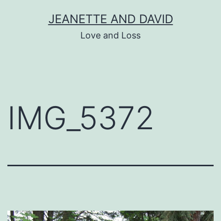
Skip
JEANETTE AND DAVID
to
Love and Loss
content
IMG_5372