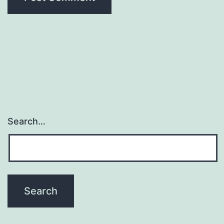
Search…