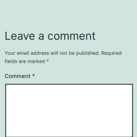
size
Leave a comment
Your email address will not be published.
Required
fields are marked
*
Comment
*