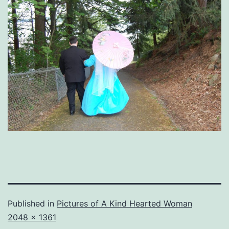
Published in
Pictures of A Kind Hearted Woman
Full
2048 × 1361